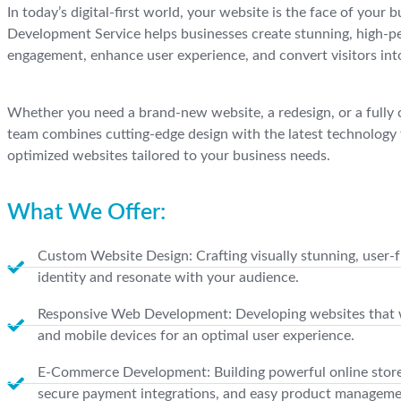
In today’s digital-first world, your website is the face of your
Development Service helps businesses create stunning, high-p
engagement, enhance user experience, and convert visitors int
Whether you need a brand-new website, a redesign, or a fully 
team combines cutting-edge design with the latest technology 
optimized websites tailored to your business needs.
What We Offer:
Custom Website Design: Crafting visually stunning, user-fr
identity and resonate with your audience.
Responsive Web Development: Developing websites that wo
and mobile devices for an optimal user experience.
E-Commerce Development: Building powerful online store
secure payment integrations, and easy product manageme