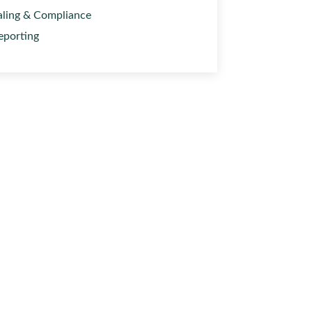
aling & Compliance
eporting