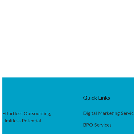
Quick Links
Digital Marketing Servic
Effortless Outsourcing,
Limitless Potential
BPO Services