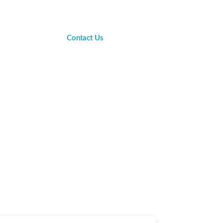
Contact Us
sights