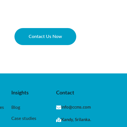
Contact Us Now
Insights
Contact
es
Blog
info@ccms.com
Case studies
Kandy, Srilanka.