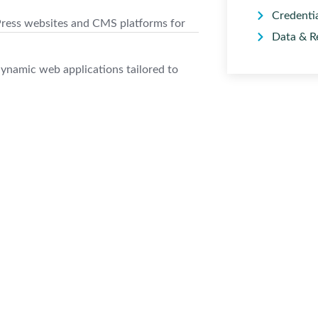
Credenti
ess websites and CMS platforms for
Data & R
ynamic web applications tailored to