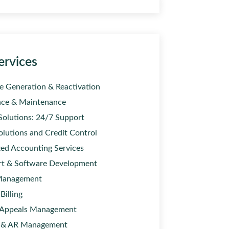
ervices
e Generation & Reactivation
ce & Maintenance
Solutions: 24/7 Support
olutions and Credit Control
ed Accounting Services
rt & Software Development
Management
Billing
 Appeals Management
 & AR Management