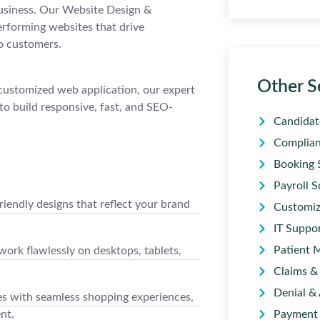
 business. Our Website Design &
erforming websites that drive
o customers.
Other S
customized web application, our expert
to build responsive, fast, and SEO-
Candidat
Complian
Booking 
Payroll S
iendly designs that reflect your brand
Customiz
IT Suppo
Patient 
rk flawlessly on desktops, tablets,
Claims & 
Denial &
s with seamless shopping experiences,
nt.
Payment