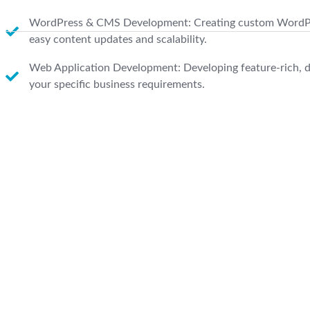
WordPress & CMS Development: Creating custom WordPr
easy content updates and scalability.
Web Application Development: Developing feature-rich, d
your specific business requirements.